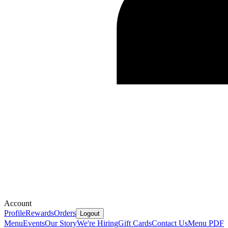
Account
Profile
Rewards
Orders
Logout
Menu
Events
Our Story
We're Hiring
Gift Cards
Contact Us
Menu PDF