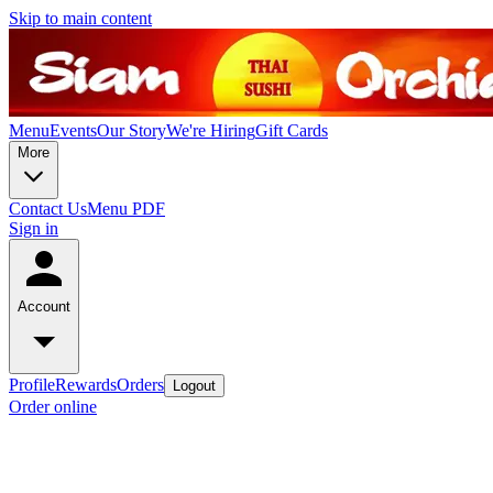
Skip to main content
Menu
Events
Our Story
We're Hiring
Gift Cards
More
Contact Us
Menu PDF
Sign in
Account
Profile
Rewards
Orders
Logout
Order online