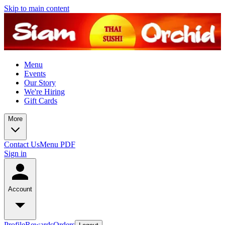
Skip to main content
Menu
Events
Our Story
We're Hiring
Gift Cards
More
Contact Us
Menu PDF
Sign in
Account
Profile
Rewards
Orders