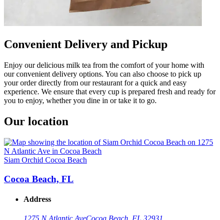
Convenient Delivery and Pickup
Enjoy our delicious milk tea from the comfort of your home with
our convenient delivery options. You can also choose to pick up
your order directly from our restaurant for a quick and easy
experience. We ensure that every cup is prepared fresh and ready for
you to enjoy, whether you dine in or take it to go.
Our location
Siam Orchid Cocoa Beach
Cocoa Beach, FL
Address
1275 N Atlantic Ave
Cocoa Beach, FL 32931