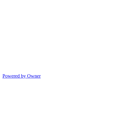
Powered by Owner