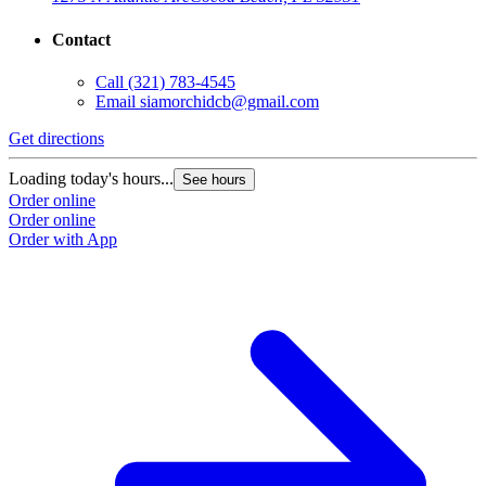
Contact
Call
(321) 783-4545
Email
siamorchidcb@gmail.com
Get directions
Loading today's hours...
See hours
Order online
Order online
Order with App