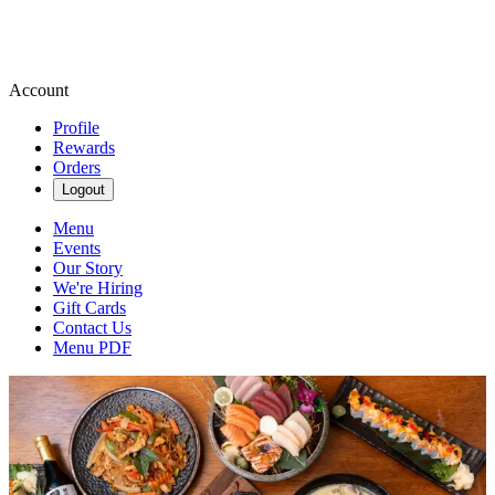
Account
Profile
Rewards
Orders
Logout
Menu
Events
Our Story
We're Hiring
Gift Cards
Contact Us
Menu PDF