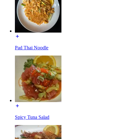
Pad Thai Noodle
Spicy Tuna Salad