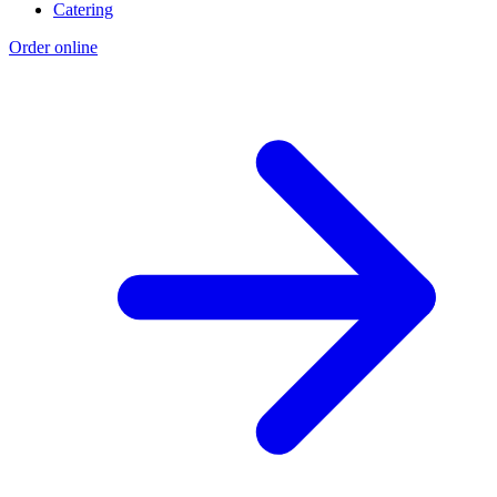
Catering
Order online