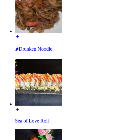
🌶️Drunken Noodle
Sea of Love Roll