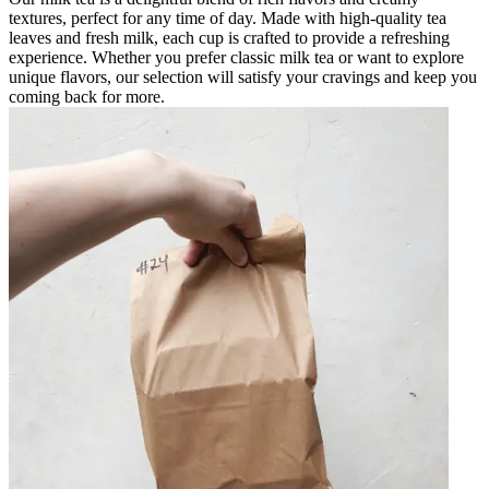
textures, perfect for any time of day. Made with high-quality tea
leaves and fresh milk, each cup is crafted to provide a refreshing
experience. Whether you prefer classic milk tea or want to explore
unique flavors, our selection will satisfy your cravings and keep you
coming back for more.