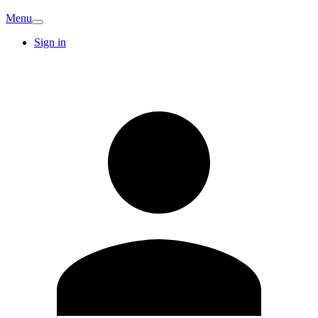
Menu
Sign in