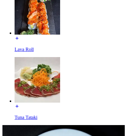
Lava Roll
Tuna Tataki