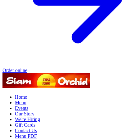
Order online
Home
Menu
Events
Our Story
We're Hiring
Gift Cards
Contact Us
Menu PDF