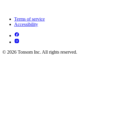
Terms of service
Accessibility
© 2026 Tonsom Inc. All rights reserved.