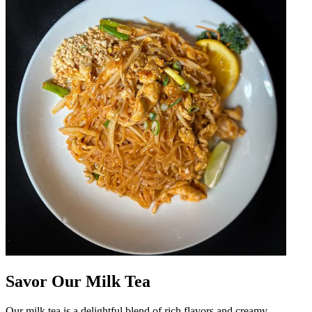
Savor Our Milk Tea
Our milk tea is a delightful blend of rich flavors and creamy