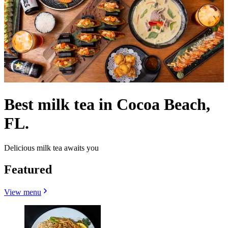
Best milk tea in Cocoa Beach,
FL.
Delicious milk tea awaits you
Featured
View menu