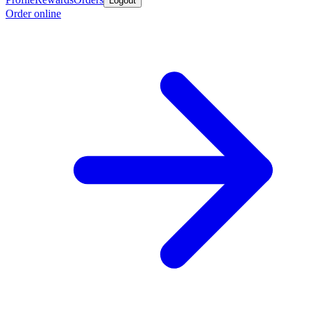
Logout
Order online