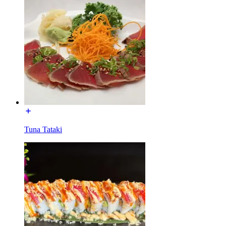
Tuna Tataki