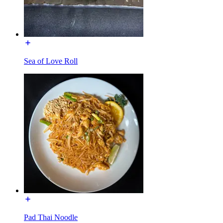
Sea of Love Roll
Pad Thai Noodle