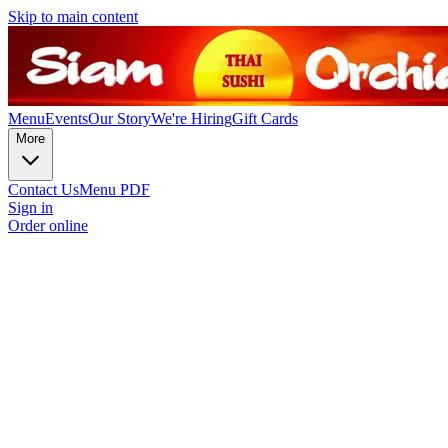
Skip to main content
Menu
Events
Our Story
We're Hiring
Gift Cards
More
Contact Us
Menu PDF
Sign in
Order online