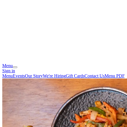
Menu
Sign in
Menu
Events
Our Story
We're Hiring
Gift Cards
Contact Us
Menu PDF