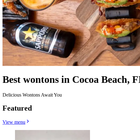
Best wontons in Cocoa Beach, F
Delicious Wontons Await You
Featured
View menu